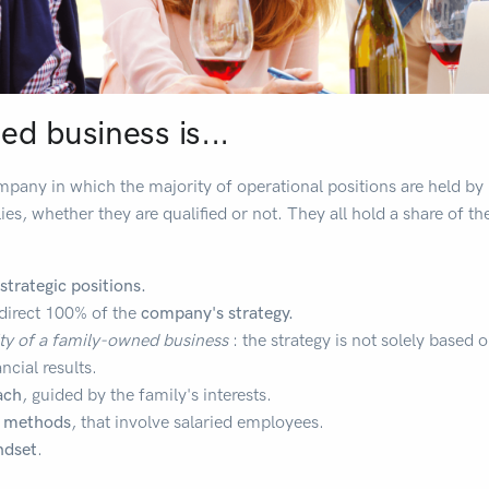
d business is...
mpany in which the majority of operational positions are held 
ies, whether they are qualified or not. They all hold a share of t
strategic positions.
y direct 100% of the
company's strategy.
ity of a family-owned business
: the strategy is not solely based o
ncial results.
ach
, guided by the family's interests.
c methods
, that involve salaried employees.
ndset
.