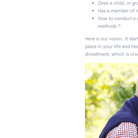
Does a child, or gr
Has a member of ma
How to conduct a s
methods ?
Here is our vision. It sta
place in your life and hear
divestment, which is cru