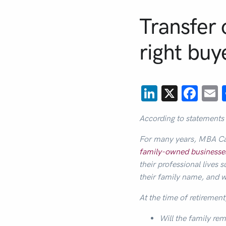
Transfer 
right buy
LinkedIn
X
Fac
E
According to statements
For many years, MBA Ca
family-owned businesse
their professional live
their family name, and 
At the time of retirement
Will the family rem