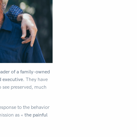
eader of a family-owned
d executive.
They have
to see preserved, much
response to the behavior
mission as «
the painful