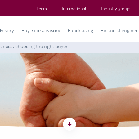
Team
International
Industry groups
dvisory
Buy-side advisory
Fundraising
Financial enginee
siness, choosing the right buyer