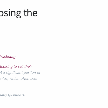
osing the
trasbourg
looking to sell their
a significant portion of
nies, which often bear
 many questions.