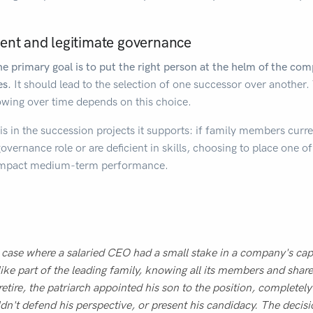
ent and legitimate governance
e primary goal is to put the right person at the helm of the c
es.
It should lead to the selection of one successor over another. 
wing over time depends on this choice.
 in the succession projects it supports: if family members curren
a governance role or are deficient in skills, choosing to place one 
y impact medium-term performance.
 case where a salaried CEO had a small stake in a company's capi
like part of the leading family, knowing all its members and sha
retire, the patriarch appointed his son to the position, completel
dn't defend his perspective, or present his candidacy. The decisi