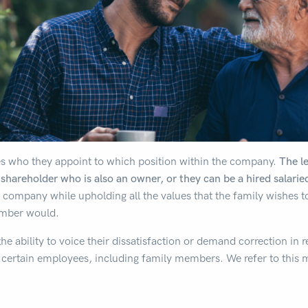
es who they appoint to which position within the company.
The l
 shareholder who is also an owner, or they can be a hired salarie
 company while upholding all the values that the family wishes 
ember would.
e ability to voice their dissatisfaction or demand correction in 
certain employees, including family members. We refer to this 