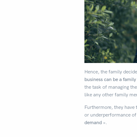
Hence, the family decid
business can be a family
the task of managing the
like any other family m
Furthermore, they have th
or underperformance of 
demand
».