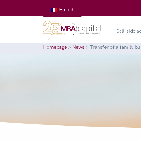
French
Sell-side a
Homepage
>
News
>
Transfer of a family bu