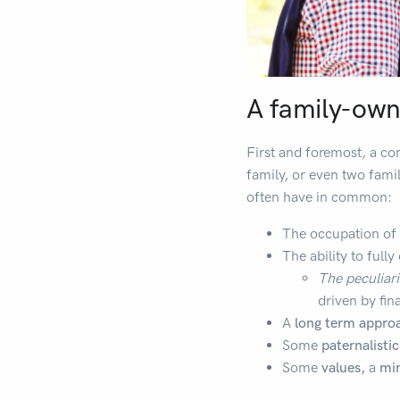
A family-owne
First and foremost, a co
family, or even two famil
often have in common:
The occupation of
The ability to full
The peculiar
driven by fina
A
long term appro
Some
paternalisti
Some
values,
a
mi