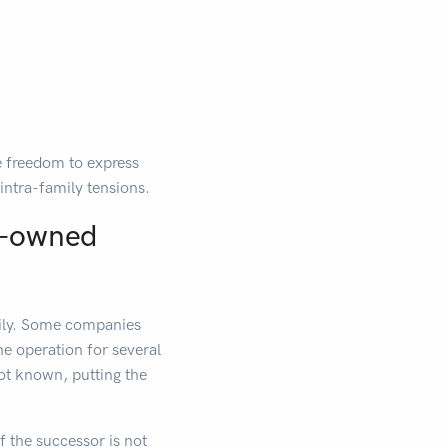
re freedom to express
intra-family tensions.
ly-owned
amily. Some companies
he operation for several
 not known, putting the
f the successor is not