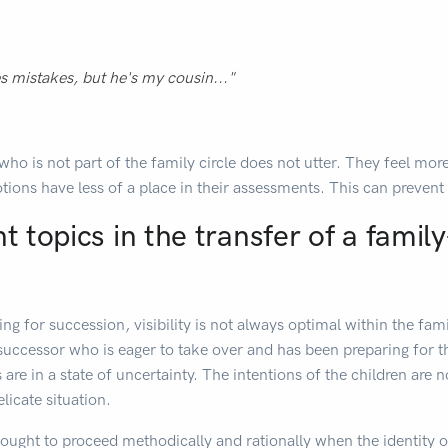
 mistakes, but he's my cousin..."
who is not part of the family circle does not utter. They feel mo
tions have less of a place in their assessments. This can prevent 
nt topics in the transfer of a fami
ng for succession, visibility is not always optimal within the f
successor who is eager to take over and has been preparing for t
s are in a state of uncertainty. The intentions of the children are
licate situation.
hought to proceed methodically and rationally when the identity o