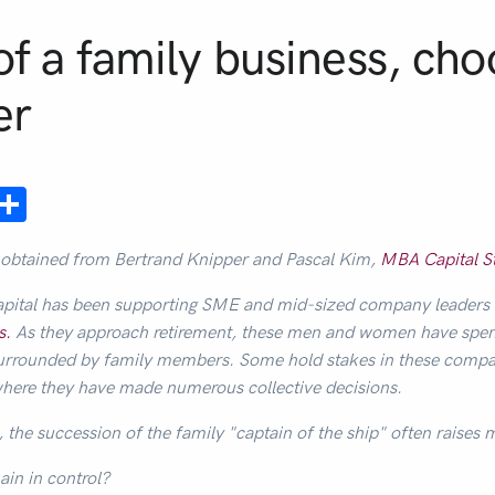
of a family business, cho
er
ebook
mail
Share
 obtained from Bertrand Knipper and Pascal Kim,
MBA Capital S
pital has been supporting SME and mid-sized company leaders
s.
As they approach retirement, these men and women have spent 
s surrounded by family members. Some hold stakes in these compa
where they have made numerous collective decisions.
, the succession of the family "captain of the ship" often raises
ain in control?