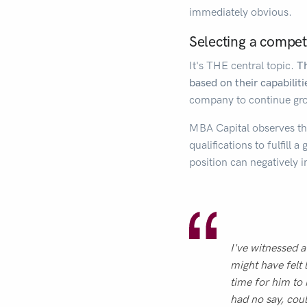
immediately obvious.
Selecting a compet
It's THE central topic.
Th
based on their capabiliti
company to continue gro
MBA Capital observes this
qualifications to fulfill 
position can negativel
I've witnessed a
might have felt 
time for him to 
had no say, coul