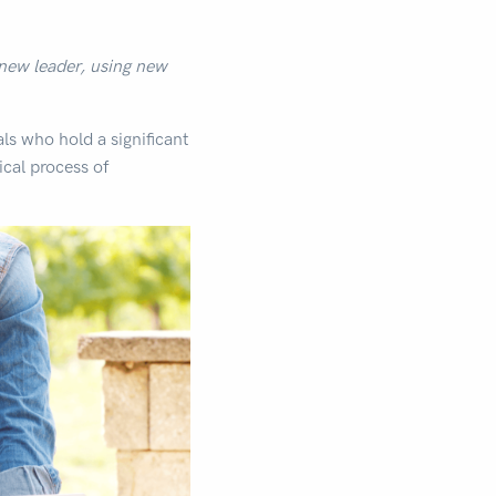
 new leader, using new
als who hold a significant
tical process of