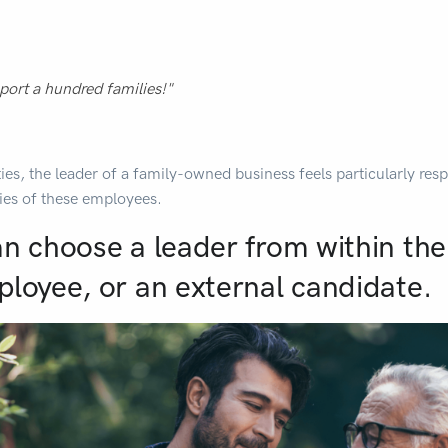
port a hundred families!"
ties, the leader of a family-owned business feels particularly resp
ies of these employees.
an choose a leader from within the
ployee, or an external candidate.