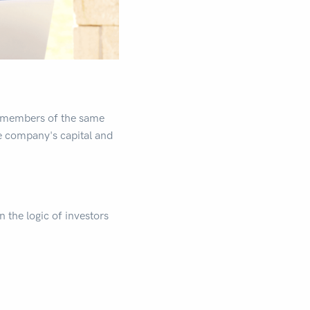
by members of the same
he company's capital and
n the logic of investors