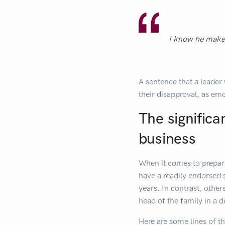
I know he makes
A sentence that a leader 
their disapproval, as emo
The significa
business
When it comes to prepari
have a readily endorsed 
years. In contrast, other
head of the family in a de
Here are some lines of t