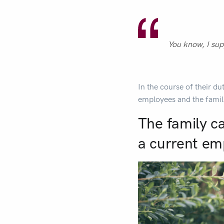
You know, I sup
In the course of their du
employees and the famil
The family c
a current em