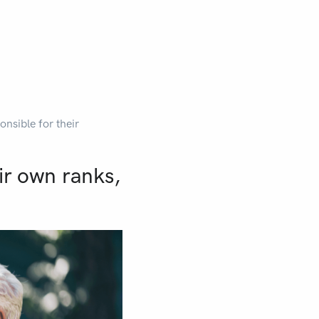
onsible for their
ir own ranks,