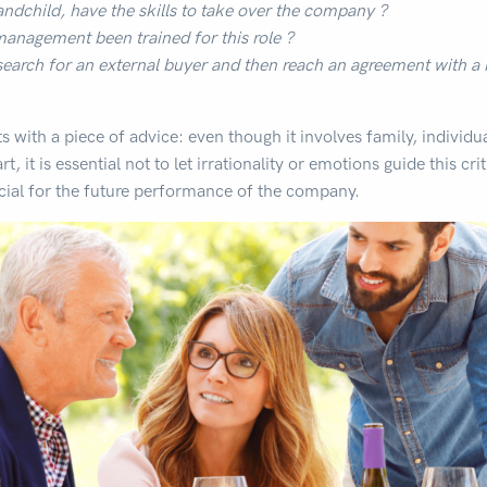
andchild, have the skills to take over the company ?
nagement been trained for this role ?
earch for an external buyer and then reach an agreement with a
rts with a piece of advice: even though it involves family, individu
t, it is essential not to let irrationality or emotions guide this cri
cial for the future performance of the company.