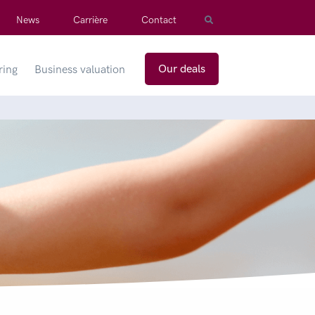
News
Carrière
Contact
Our deals
ring
Business valuation