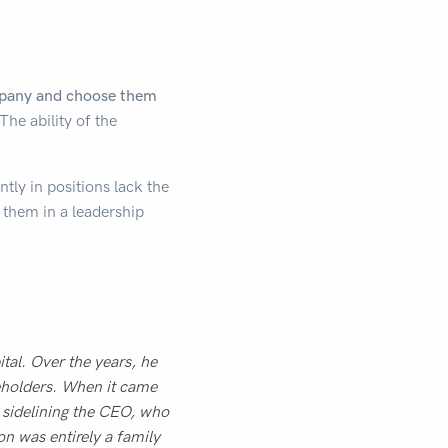
ompany and choose them
The ability of the
tly in positions lack the
of them in a leadership
tal. Over the years, he
reholders. When it came
y sidelining the CEO, who
on was entirely a family