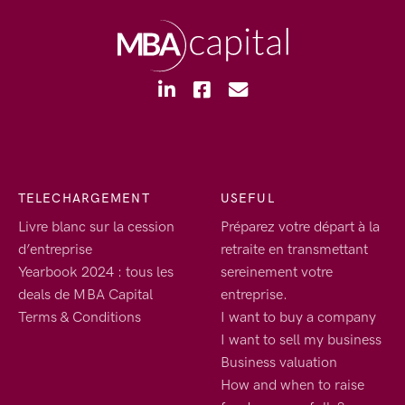
TELECHARGEMENT
USEFUL
Livre blanc sur la cession
Préparez votre départ à la
d’entreprise
retraite en transmettant
Yearbook 2024 : tous les
sereinement votre
deals de MBA Capital
entreprise.
Terms & Conditions
I want to buy a company
I want to sell my business
Business valuation
How and when to raise