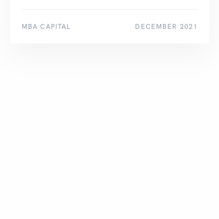
MBA CAPITAL
DECEMBER 2021