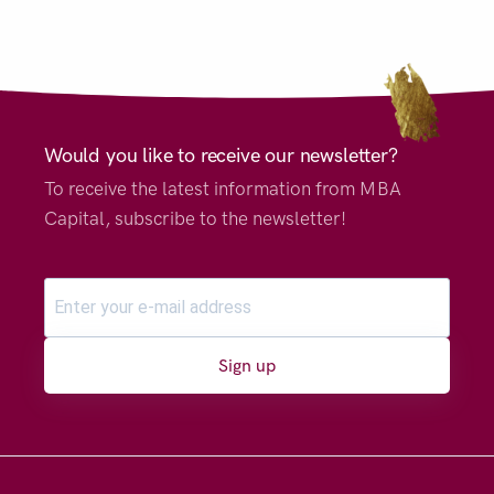
Would you like to receive our newsletter?
To receive the latest information from MBA
Capital, subscribe to the newsletter!
Sign up