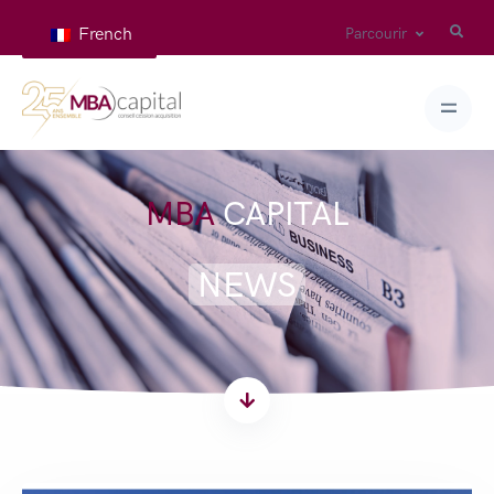
French
Parcourir
MBA
CAPITAL
NEWS