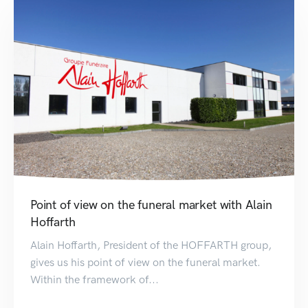
Point of view on the funeral market with Alain
Hoffarth
Alain Hoffarth, President of the HOFFARTH group,
gives us his point of view on the funeral market.
Within the framework of...