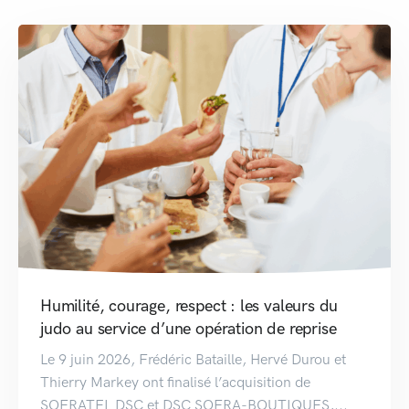
Humilité, courage, respect : les valeurs du
judo au service d’une opération de reprise
Le 9 juin 2026, Frédéric Bataille, Hervé Durou et
Thierry Markey ont finalisé l’acquisition de
SOFRATEL DSC et DSC SOFRA-BOUTIQUES,...