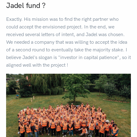
Jadel fund ?
Exactly. His mission was to find the right partner who
could accept the envisioned project. In the end, we
received several letters of intent, and Jadel was chosen.
We needed a company that was willing to accept the idea
of a second round to eventually take the majority stake. I
believe Jadel's slogan is "investor in capital patience", so it
aligned well with the project !