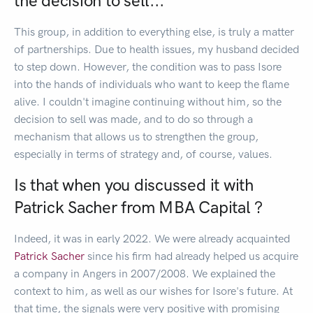
the decision to sell...
This group, in addition to everything else, is truly a matter
of partnerships. Due to health issues, my husband decided
to step down. However, the condition was to pass Isore
into the hands of individuals who want to keep the flame
alive. I couldn't imagine continuing without him, so the
decision to sell was made, and to do so through a
mechanism that allows us to strengthen the group,
especially in terms of strategy and, of course, values.
Is that when you discussed it with
Patrick Sacher from MBA Capital ?
Indeed, it was in early 2022. We were already acquainted
Patrick Sacher
since his firm had already helped us acquire
a company in Angers in 2007/2008. We explained the
context to him, as well as our wishes for Isore's future. At
that time, the signals were very positive with promising