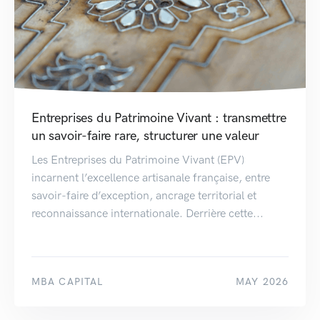
Entreprises du Patrimoine Vivant : transmettre
un savoir-faire rare, structurer une valeur
Les Entreprises du Patrimoine Vivant (EPV)
incarnent l’excellence artisanale française, entre
savoir-faire d’exception, ancrage territorial et
reconnaissance internationale. Derrière cette...
MBA CAPITAL
MAY 2026