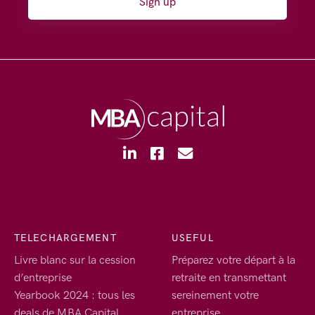
Sign up
TELECHARGEMENT
USEFUL
Livre blanc sur la cession
Préparez votre départ à la
d’entreprise
retraite en transmettant
Yearbook 2024 : tous les
sereinement votre
deals de MBA Capital
entreprise.