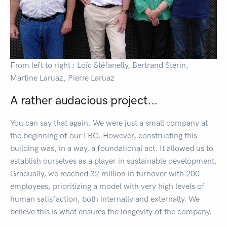
From left to right : Loïc Stéfanelly, Bertrand Stérin,
Martine Laruaz, Pierre Laruaz
A rather audacious project...
You can say that again. We were just a small company at
the beginning of our LBO. However, constructing this
building was, in a way, a foundational act. It allowed us to
establish ourselves as a player in sustainable development.
Gradually, we reached 32 million in turnover with 200
employees, prioritizing a model with very high levels of
human satisfaction, both internally and externally. We
believe this is what ensures the longevity of the company.