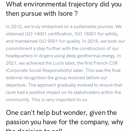
What environmental trajectory did you
then pursue with Isore ?
In 2012, we truly embarked on a sustainable journey. We
obtained ISO 14001 certification, ISO 18001 for safety,
and maintained ISO 9001 for quality. In 2018, we took our
commitment a step further with the construction of our
headquarters in Angers using deep geothermal energy. In
2021, we achieved the Lucie label, the first French CSR
(Corporate Social Responsibility) label. This was the final
external recognition the group received before our
departure. The approach gradually evolved to ensure that
Isore had a positive impact on its stakeholders within the
community. This is very important to us.
One can't help but wonder, given the
passion you have for the company, why