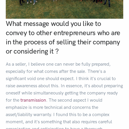
What message would you like to
convey to other entrepreneurs who are
in the process of selling their company
or considering it ?
As a seller, I believe one can never be fully prepared,
especially for what comes after the sale. There's a
significant void one should expect. I think it's crucial to
raise awareness about this. In essence, it's about preparing
oneself while simultaneously getting the company ready
for the
transmission
. The second aspect I would
emphasize is more technical and concerns the
asset/liability warranty. I found this to be a complex
moment, and it's something that also requires careful
organization and anticipation to have a thorough