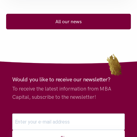
All our news
Would you like to receive our newsletter?
To receive the latest information from MBA
Capital, subscribe to the newsletter!