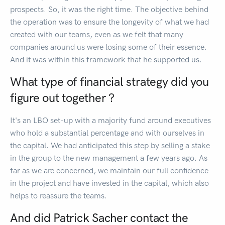
prospects. So, it was the right time. The objective behind
the operation was to ensure the longevity of what we had
created with our teams, even as we felt that many
companies around us were losing some of their essence.
And it was within this framework that he supported us.
What type of financial strategy did you
figure out together ?
It's an LBO set-up with a majority fund around executives
who hold a substantial percentage and with ourselves in
the capital. We had anticipated this step by selling a stake
in the group to the new management a few years ago. As
far as we are concerned, we maintain our full confidence
in the project and have invested in the capital, which also
helps to reassure the teams.
And did Patrick Sacher contact the