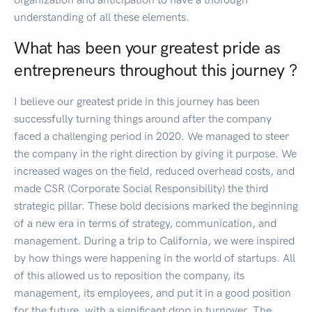
understanding of all these elements.
What has been your greatest pride as
entrepreneurs throughout this journey ?
I believe our greatest pride in this journey has been
successfully turning things around after the company
faced a challenging period in 2020. We managed to steer
the company in the right direction by giving it purpose. We
increased wages on the field, reduced overhead costs, and
made CSR (Corporate Social Responsibility) the third
strategic pillar. These bold decisions marked the beginning
of a new era in terms of strategy, communication, and
management. During a trip to California, we were inspired
by how things were happening in the world of startups. All
of this allowed us to reposition the company, its
management, its employees, and put it in a good position
for the future, with a significant drop in turnover. The