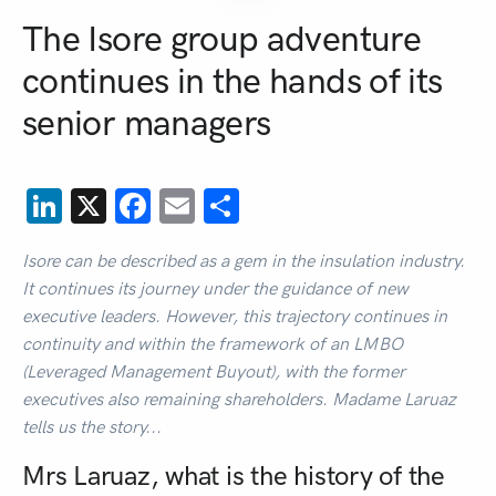
The Isore group adventure
continues in the hands of its
senior managers
LinkedIn
X
Facebook
Email
Share
Isore can be described as a gem in the insulation industry.
It continues its journey under the guidance of new
executive leaders. However, this trajectory continues in
continuity and within the framework of an LMBO
(Leveraged Management Buyout), with the former
executives also remaining shareholders. Madame Laruaz
tells us the story...
Mrs Laruaz, what is the history of the