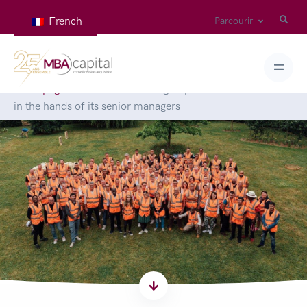
French
Parcourir
Homepage
>
News
>
The Isore group adventure continues
in the hands of its senior managers