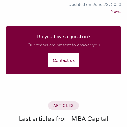
Updated on June 23, 2023
News
Do you have a question?
Our teams are present to answer you
Contact us
ARTICLES
Last articles from MBA Capital