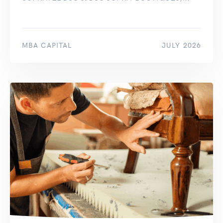
MBA CAPITAL
JULY 2026