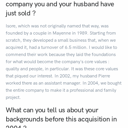
company you and your husband have
just sold ?
Isore, which was not originally named that way, was
founded by a couple in Mayenne in 1989. Starting from
scratch, they developed a small business that, when we
acquired it, had a turnover of 6.5 million. I would like to
commend their work because they laid the foundations
for what would become the company's core values :
quality and people, in particular. It was these core values
that piqued our interest. In 2002, my husband Pierre
worked there as an assistant manager. In 2004, we bought
the entire company to make it a professional and family
project.
What can you tell us about your
backgrounds before this acquisition in