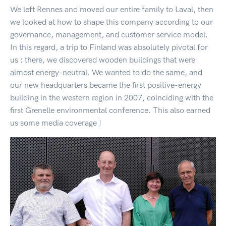
We left Rennes and moved our entire family to Laval, then
we looked at how to shape this company according to our
governance, management, and customer service model.
In this regard, a trip to Finland was absolutely pivotal for
us : there, we discovered wooden buildings that were
almost energy-neutral. We wanted to do the same, and
our new headquarters became the first positive-energy
building in the western region in 2007, coinciding with the
first Grenelle environmental conference. This also earned
us some media coverage !