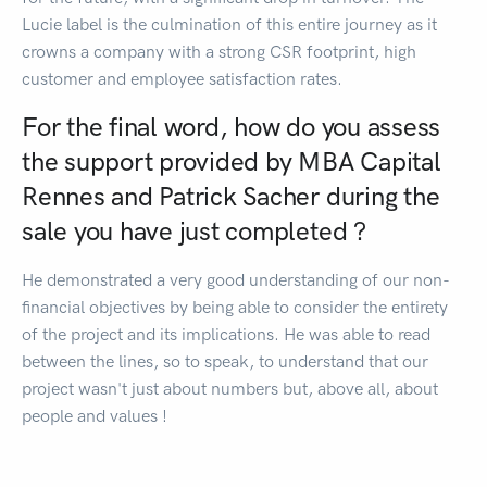
Lucie label is the culmination of this entire journey as it
crowns a company with a strong CSR footprint, high
customer and employee satisfaction rates.
For the final word, how do you assess
the support provided by MBA Capital
Rennes and Patrick Sacher during the
sale you have just completed ?
He demonstrated a very good understanding of our non-
financial objectives by being able to consider the entirety
of the project and its implications. He was able to read
between the lines, so to speak, to understand that our
project wasn't just about numbers but, above all, about
people and values !