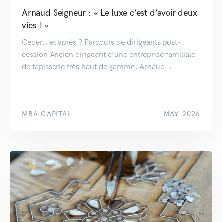
Arnaud Seigneur : « Le luxe c’est d’avoir deux
vies ! »
Céder… et après ? Parcours de dirigeants post-
cession Ancien dirigeant d’une entreprise familiale
de tapisserie très haut de gamme, Arnaud...
MBA CAPITAL
MAY 2026