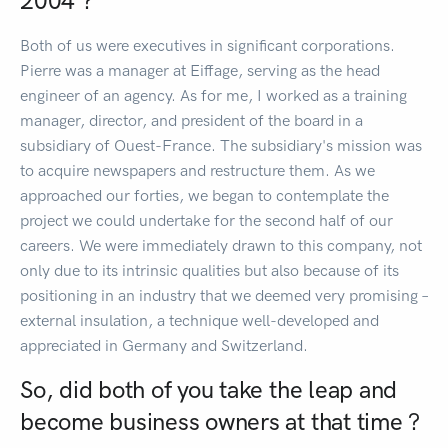
2004 ?
Both of us were executives in significant corporations.
Pierre was a manager at Eiffage, serving as the head
engineer of an agency. As for me, I worked as a training
manager, director, and president of the board in a
subsidiary of Ouest-France. The subsidiary's mission was
to acquire newspapers and restructure them. As we
approached our forties, we began to contemplate the
project we could undertake for the second half of our
careers. We were immediately drawn to this company, not
only due to its intrinsic qualities but also because of its
positioning in an industry that we deemed very promising –
external insulation, a technique well-developed and
appreciated in Germany and Switzerland.
So, did both of you take the leap and
become business owners at that time ?