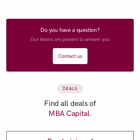
Do you have a question?
Our teams are present to answer you
Contact us
DEALS
Find all deals of
MBA Capital
.