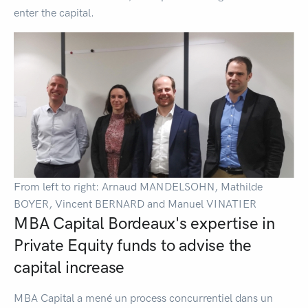
enter the capital.
From left to right: Arnaud MANDELSOHN, Mathilde
BOYER, Vincent BERNARD and Manuel VINATIER
MBA Capital Bordeaux's expertise in
Private Equity funds to advise the
capital increase
MBA Capital a mené un process concurrentiel dans un