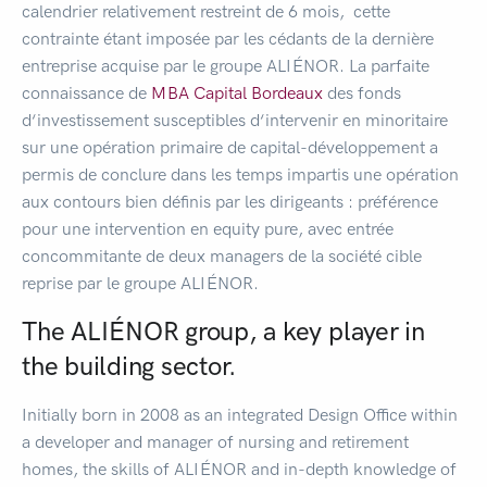
calendrier relativement restreint de 6 mois, cette
contrainte étant imposée par les cédants de la dernière
entreprise acquise par le groupe ALIÉNOR. La parfaite
connaissance de
MBA Capital Bordeaux
des fonds
d‘investissement susceptibles d‘intervenir en minoritaire
sur une opération primaire de capital-développement a
permis de conclure dans les temps impartis une opération
aux contours bien définis par les dirigeants : préférence
pour une intervention en equity pure, avec entrée
concommitante de deux managers de la société cible
reprise par le groupe ALIÉNOR.
The ALIÉNOR group, a key player in
the building sector.
Initially born in 2008 as an integrated Design Office within
a developer and manager of nursing and retirement
homes, the skills of ALIÉNOR and in-depth knowledge of