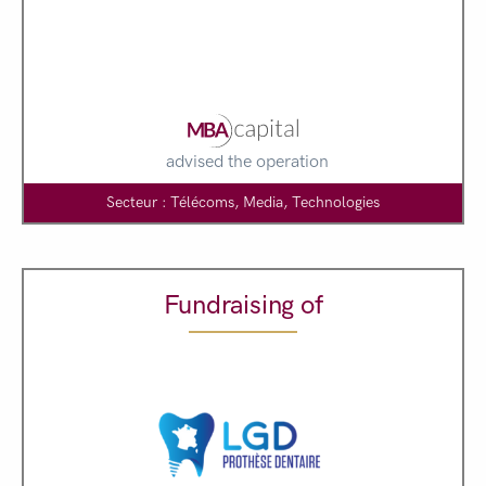
advised the operation
Secteur : Télécoms, Media, Technologies
Fundraising of