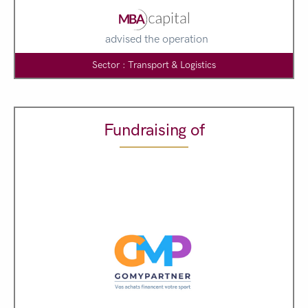
advised the operation
Sector : Transport & Logistics
Fundraising of