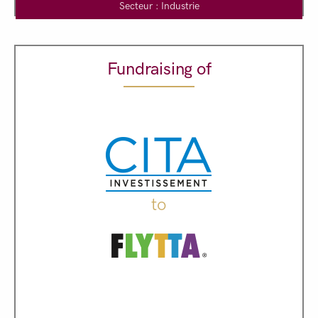
Secteur : Industrie
Fundraising of
to