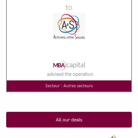
to
advised the operation
Secteur : Autres secteurs
All our deals