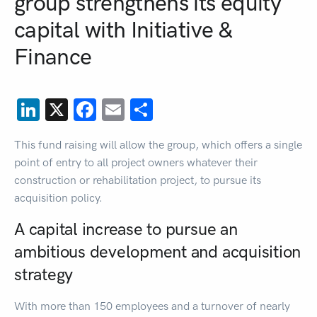
group strengthens its equity
capital with Initiative &
Finance
LinkedIn
X
Facebook
Email
Share
This fund raising will allow the group, which offers a single
point of entry to all project owners whatever their
construction or rehabilitation project, to pursue its
acquisition policy.
A capital increase to pursue an
ambitious development and acquisition
strategy
With more than 150 employees and a turnover of nearly