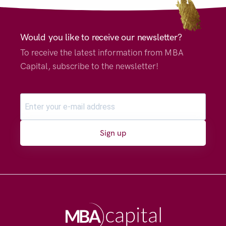
Would you like to receive our newsletter?
To receive the latest information from MBA
Capital, subscribe to the newsletter!
Sign up