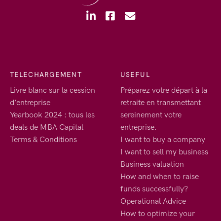
TELECHARGEMENT
USEFUL
Livre blanc sur la cession
Préparez votre départ à la
d’entreprise
retraite en transmettant
Yearbook 2024 : tous les
sereinement votre
deals de MBA Capital
entreprise.
Terms & Conditions
I want to buy a company
I want to sell my business
Business valuation
How and when to raise
funds successfully?
Operational Advice
How to optimize your