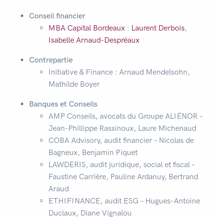
Conseil financier
MBA Capital Bordeaux
:
Laurent Derbois
,
Isabelle Arnaud-Despréaux
Contrepartie
Initiative & Finance : Arnaud Mendelsohn,
Mathilde Boyer
Banques et Conseils
AMP Conseils, avocats du Groupe ALIÉNOR –
Jean-Phillippe Rassinoux, Laure Michenaud
COBA Advisory, audit financier – Nicolas de
Bagneux, Benjamin Piquet
LAWDERIS, audit juridique, social et fiscal –
Faustine Carrière, Pauline Ardanuy, Bertrand
Araud
ETHIFINANCE, audit ESG – Hugues-Antoine
Duclaux, Diane Vignalou