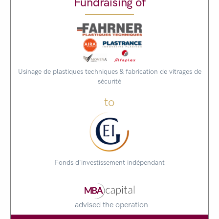
Fundraising of
Usinage de plastiques techniques & fabrication de vitrages de
sécurité
to
Fonds d'investissement indépendant
advised the operation