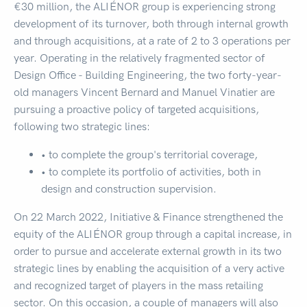
€30 million, the ALIÉNOR group is experiencing strong
development of its turnover, both through internal growth
and through acquisitions, at a rate of 2 to 3 operations per
year. Operating in the relatively fragmented sector of
Design Office - Building Engineering, the two forty-year-
old managers Vincent Bernard and Manuel Vinatier are
pursuing a proactive policy of targeted acquisitions,
following two strategic lines:
• to complete the group's territorial coverage,
• to complete its portfolio of activities, both in
design and construction supervision.
On 22 March 2022, Initiative & Finance strengthened the
equity of the ALIÉNOR group through a capital increase, in
order to pursue and accelerate external growth in its two
strategic lines by enabling the acquisition of a very active
and recognized target of players in the mass retailing
sector. On this occasion, a couple of managers will also