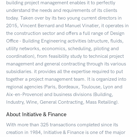
building project management enables it to perfectly
understand the needs and requirements of its clients
today. Taken over by its two young current directors in
2015, Vincent Bernard and Manuel Vinatier, it operates in
the construction sector and offers a full range of Design
Office - Building Engineering activities (structure, fluids,
utility networks, economics, scheduling, piloting and
coordination), from feasibility study to technical project
management and general contracting through its various
subsidiaries. it provides all the expertise required to put
together a project management team. It is organized into
regional agencies (Paris, Bordeaux, Toulouse, Lyon and
Aix-en-Provence) and business divisions (Building,
Industry, Wine, General Contracting, Mass Retailing).
About Initiative & Finance
With more than 325 transactions completed since its
creation in 1984, Initiative & Finance is one of the major