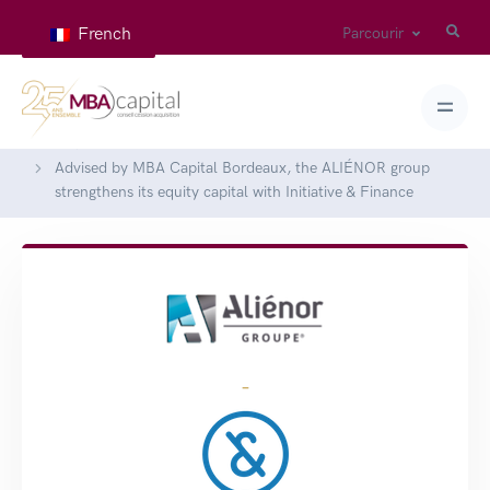
French
Parcourir
Home
Deals
Advised by MBA Capital Bordeaux, the ALIÉNOR group
strengthens its equity capital with Initiative & Finance
-