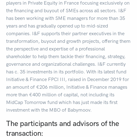
players in Private Equity in France focusing exclusively on
the financing and buyout of SMEs across all sectors. I&F
has been working with SME managers for more than 35
years and has gradually opened up to mid-sized
companies. I&F supports their partner executives in the
transformation, buyout and growth projects, offering them
the perspective and expertise of a professional
shareholder to help them tackle their financing, strategy,
governance and organizational challenges. I&F currently
has c. 35 investments in its portfolio. With its latest fund
Initiative & Finance FPCI III, raised in December 2019 for
an amount of €206 million, Initiative & Finance manages
more than €400 million of capital, not including its
MidCap Tomorrow fund which has just made its first
investment with the MBO of Babymoov.
The participants and advisors of the
transaction: