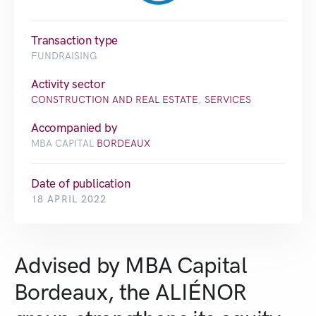
Transaction type
FUNDRAISING
Activity sector
CONSTRUCTION AND REAL ESTATE
,
SERVICES
Accompanied by
MBA CAPITAL
BORDEAUX
Date of publication
18 APRIL 2022
Advised by MBA Capital
Bordeaux, the ALIÉNOR